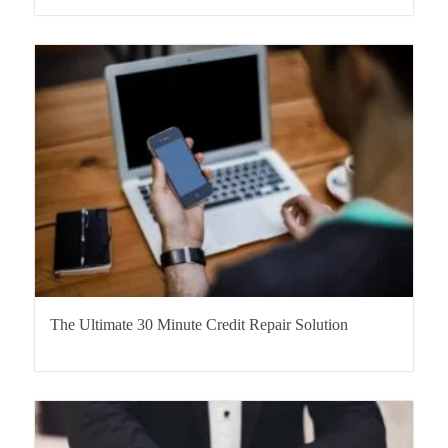
The Ultimate 30 Minute Credit Repair Solution