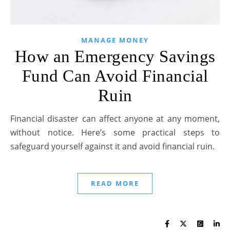
MANAGE MONEY
How an Emergency Savings
Fund Can Avoid Financial
Ruin
Financial disaster can affect anyone at any moment,
without notice. Here’s some practical steps to
safeguard yourself against it and avoid financial ruin.
READ MORE