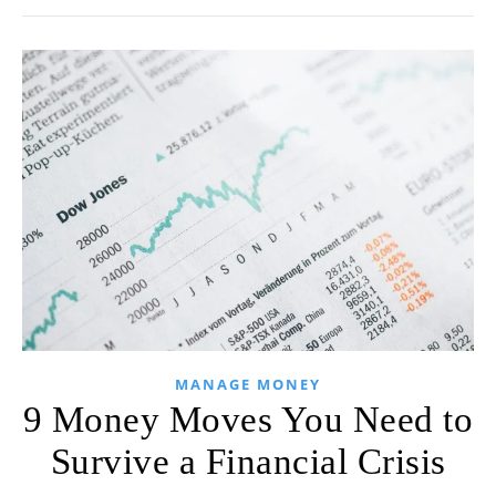
MANAGE MONEY
9 Money Moves You Need to
Survive a Financial Crisis