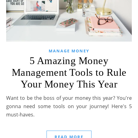
MANAGE MONEY
5 Amazing Money
Management Tools to Rule
Your Money This Year
Want to be the boss of your money this year? You're
gonna need some tools on your journey! Here's 5
must-haves.
READ MORE