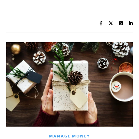
MANAGE MONEY