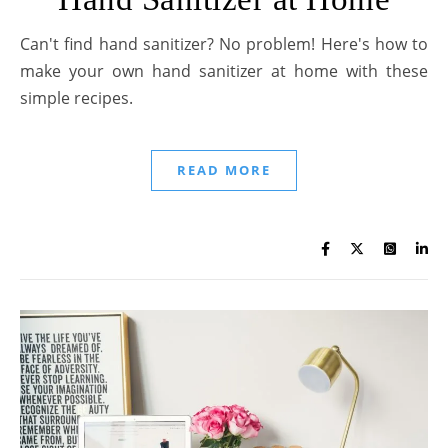
Can't find hand sanitizer? No problem! Here's how to
make your own hand sanitizer at home with these
simple recipes.
READ MORE