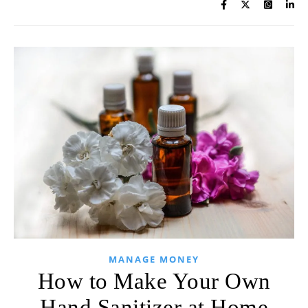
MANAGE MONEY
How to Make Your Own
Hand Sanitizer at Home