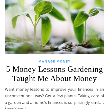
MANAGE MONEY
5 Money Lessons Gardening
Taught Me About Money
Want money lessons to improve your finances in an
unconventional way? Get a few plants! Taking care of
a garden and a home’s finances is surprisingly similar.
Here’s how!