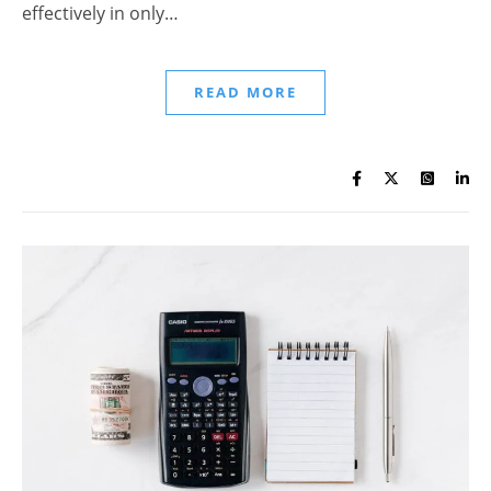
effectively in only…
READ MORE