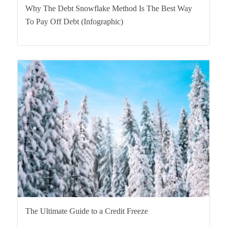
Why The Debt Snowflake Method Is The Best Way
To Pay Off Debt (Infographic)
The Ultimate Guide to a Credit Freeze