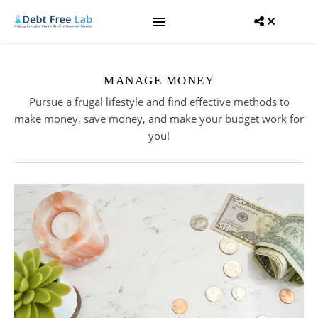
MANAGE MONEY
Pursue a frugal lifestyle and find effective methods to
make money, save money, and make your budget work for
you!