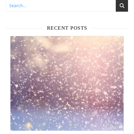
RECENT POSTS