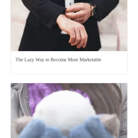
The Lazy Way to Become More Marketable