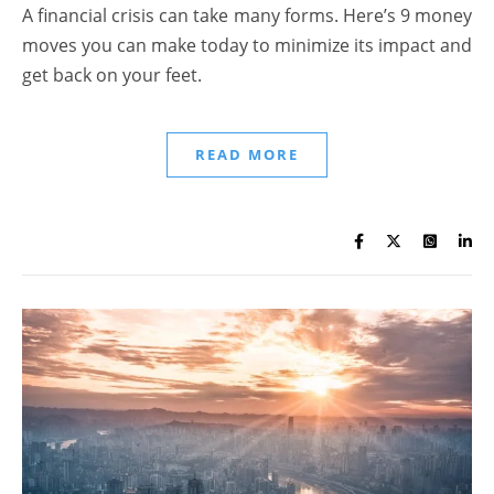
A financial crisis can take many forms. Here’s 9 money
moves you can make today to minimize its impact and
get back on your feet.
READ MORE