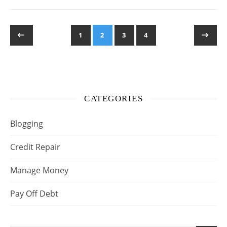
1
2
3
4
CATEGORIES
Blogging
Credit Repair
Manage Money
Pay Off Debt