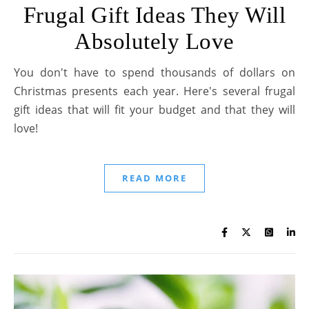
Frugal Gift Ideas They Will
Absolutely Love
You don't have to spend thousands of dollars on
Christmas presents each year. Here's several frugal
gift ideas that will fit your budget and that they will
love!
READ MORE