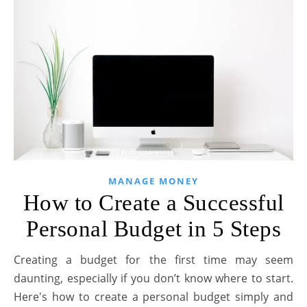
MANAGE MONEY
How to Create a Successful
Personal Budget in 5 Steps
Creating a budget for the first time may seem
daunting, especially if you don’t know where to start.
Here's how to create a personal budget simply and