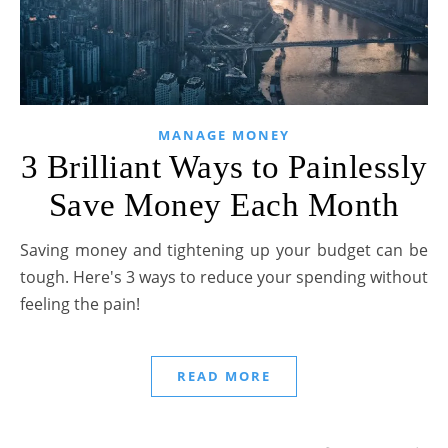
MANAGE MONEY
3 Brilliant Ways to Painlessly
Save Money Each Month
Saving money and tightening up your budget can be
tough. Here's 3 ways to reduce your spending without
feeling the pain!
READ MORE