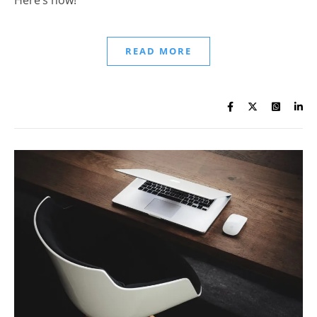
READ MORE