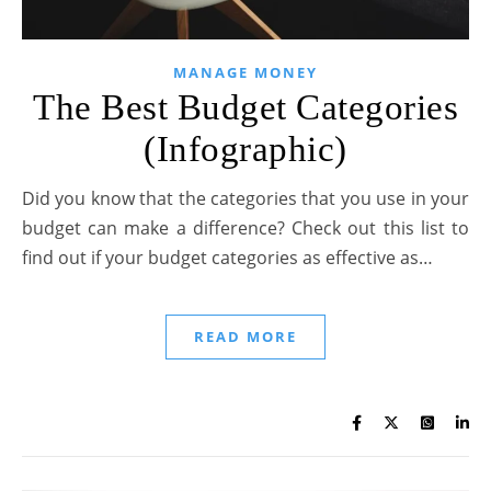
MANAGE MONEY
The Best Budget Categories
(Infographic)
Did you know that the categories that you use in your
budget can make a difference? Check out this list to
find out if your budget categories as effective as…
READ MORE