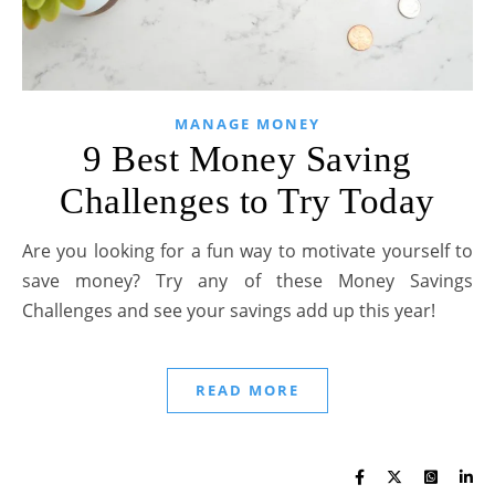
MANAGE MONEY
9 Best Money Saving
Challenges to Try Today
Are you looking for a fun way to motivate yourself to
save money? Try any of these Money Savings
Challenges and see your savings add up this year!
READ MORE