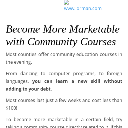
Become More Marketable
with Community Courses
Most counties offer community education courses in
the evening.
From dancing to computer programs, to foreign
languages,
you can learn a new skill without
adding to your debt.
Most courses last just a few weeks and cost less than
$100!
To become more marketable in a certain field, try
taking a community course directly related to it. If this