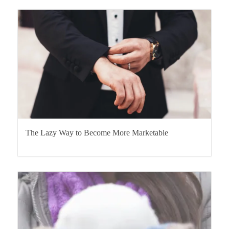
The Lazy Way to Become More Marketable