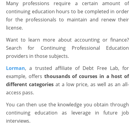
Many professions require a certain amount of
continuing education hours to be completed in order
for the professionals to maintain and renew their
license.
Want to learn more about accounting or finance?
Search for Continuing Professional Education
providers in those subjects.
Lorman
, a trusted affiliate of Debt Free Lab, for
example, offers
thousands of courses in a host of
different categories
at a low price, as well as an all-
access pass.
You can then use the knowledge you obtain through
continuing education as leverage in future job
interviews.