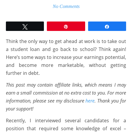
No Comments
Tweet
Pin
Share
Think the only way to get ahead at work is to take out
a student loan and go back to school? Think again!
Here’s some ways to increase your earnings potential,
and become more marketable, without getting
further in debt.
This post may contain affiliate links, which means I may
earn a small commission at no extra cost to you. For more
information, please see my disclosure
here
. Thank you for
your support!
Recently, I interviewed several candidates for a
position that required some knowledge of excel –