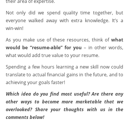
their area of expertise.
Not only did we spend quality time together, but
everyone walked away with extra knowledge. It’s a
win-win!
As you make use of these resources, think of
what
would be “resume-able” for you
– in other words,
what would add true value to your resume.
Spending a few hours learning a new skill now could
translate to actual financial gains in the future, and to
achieving your goals faster!
Which idea do you find most useful? Are there any
other ways to become more marketable that we
overlooked? Share your thoughts with us in the
comments below!