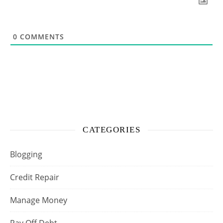
0
COMMENTS
CATEGORIES
Blogging
Credit Repair
Manage Money