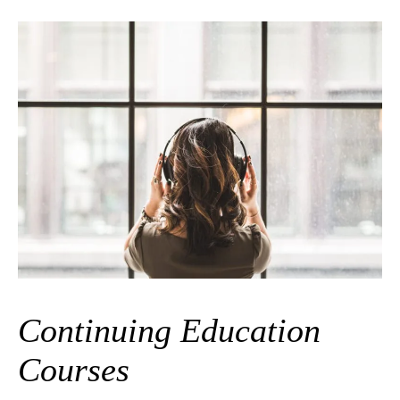
Continuing Education
Courses