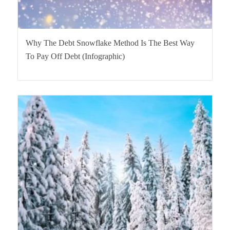
Why The Debt Snowflake Method Is The Best Way
To Pay Off Debt (Infographic)