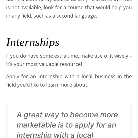
is not available, look for a course that would help you
in any field, such as a second language.
Internships
If you do have some extra time, make use of it wisely –
It’s your most valuable resource!
Apply for an internship with a local business in the
field you’d like to learn more about.
A great way to become more
marketable is to apply for an
internship with a local