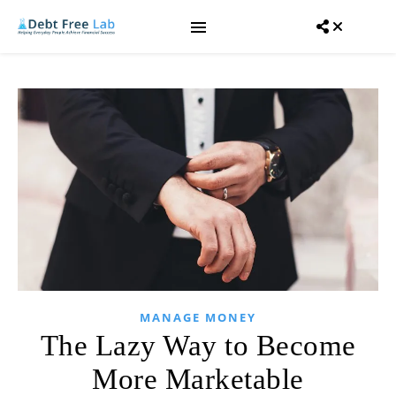
MANAGE MONEY
The Lazy Way to Become
More Marketable