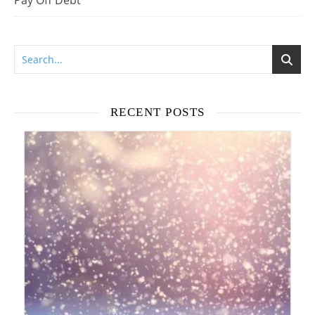
Pay Off Debt
RECENT POSTS