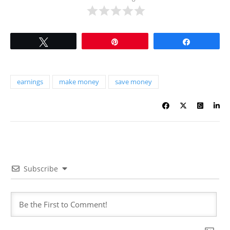
Tweet
Pin
Share
earnings
make money
save money
Subscribe