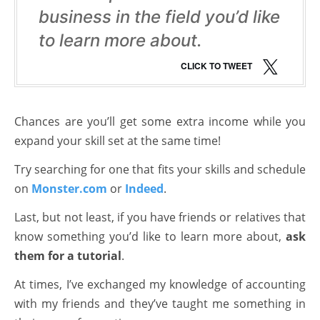
business in the field you’d like
to learn more about.
CLICK TO TWEET
Chances are you’ll get some extra income while you
expand your skill set at the same time!
Try searching for one that fits your skills and schedule
on
Monster.com
or
Indeed
.
Last, but not least, if you have friends or relatives that
know something you’d like to learn more about,
ask
them for a tutorial
.
At times, I’ve exchanged my knowledge of accounting
with my friends and they’ve taught me something in