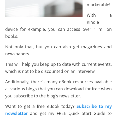
marketable!
With a
Kindle
device for example, you can access over 1 million
books.
Not only that, but you can also get magazines and
newspapers.
This will help you keep up to date with current events,
which is not to be discounted on an interview!
Additionally, there’s many eBook resources available
at various blogs that you can download for free when
you subscribe to the blog’s newsletter.
Want to get a free eBook today?
Subscribe to my
newsletter
and get my FREE Quick Start Guide to