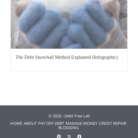
The Debt Snowball Method Explained (Infographic)
© 2026 - Debt Free Lab
HOME
ABOUT
PAY OFF DEBT
MANAGE MONEY
CREDIT REPAIR
BLOGGING