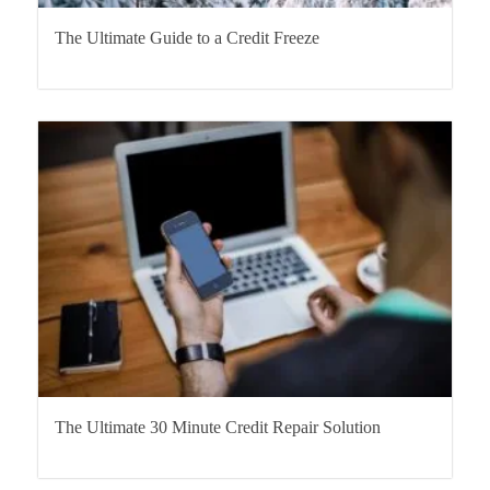
The Ultimate Guide to a Credit Freeze
The Ultimate 30 Minute Credit Repair Solution