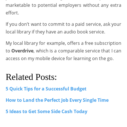
marketable to potential employers without any extra
effort.
If you don’t want to commit to a paid service, ask your
local library if they have an audio book service.
My local library for example, offers a free subscription
to
Overdrive
, which is a comparable service that I can
access on my mobile device for learning on the go.
Related Posts:
5 Quick Tips for a Successful Budget
How to Land the Perfect Job Every Single Time
5 Ideas to Get Some Side Cash Today