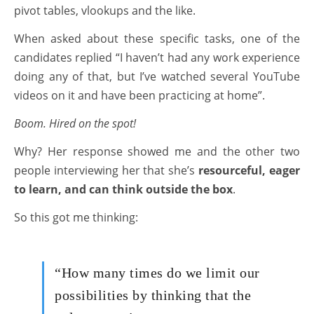
pivot tables, vlookups and the like.
When asked about these specific tasks, one of the
candidates replied “I haven’t had any work experience
doing any of that, but I’ve watched several YouTube
videos on it and have been practicing at home”.
Boom. Hired on the spot!
Why? Her response showed me and the other two
people interviewing her that she’s
resourceful, eager
to learn, and can think outside the box
.
So this got me thinking:
“How many times do we limit our
possibilities by thinking that the