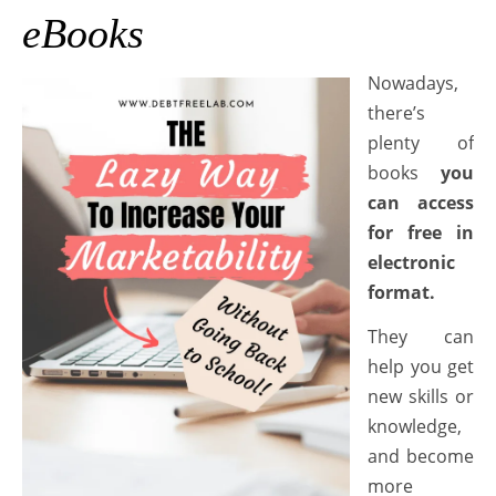
eBooks
Nowadays,
there’s
plenty of
books
you
can access
for free in
electronic
format.
They can
help you get
new skills or
knowledge,
and become
more