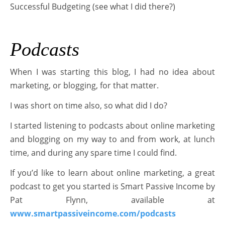
Successful Budgeting (see what I did there?)
Podcasts
When I was starting this blog, I had no idea about
marketing, or blogging, for that matter.
I was short on time also, so what did I do?
I started listening to podcasts about online marketing
and blogging on my way to and from work, at lunch
time, and during any spare time I could find.
If you’d like to learn about online marketing, a great
podcast to get you started is Smart Passive Income by
Pat Flynn, available at
www.smartpassiveincome.com/podcasts