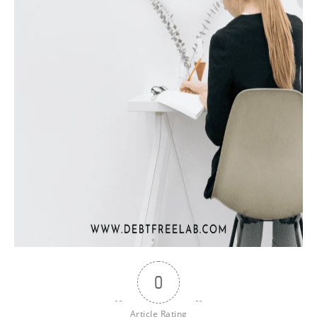
0
Article Rating