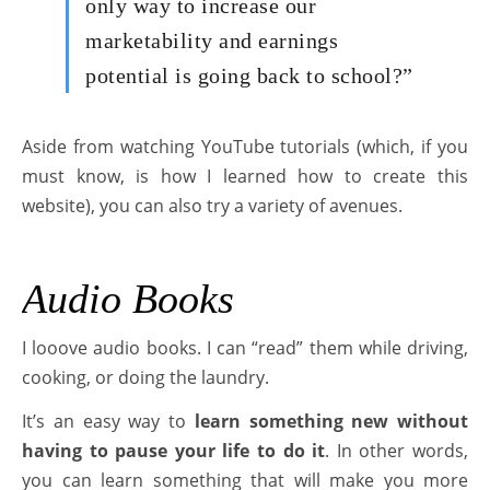
only way to increase our
marketability and earnings
potential is going back to school?”
Aside from watching YouTube tutorials (which, if you
must know, is how I learned how to create this
website), you can also try a variety of avenues.
Audio Books
I looove audio books. I can “read” them while driving,
cooking, or doing the laundry.
It’s an easy way to
learn something new without
having to pause your life to do it
. In other words,
you can learn something that will make you more