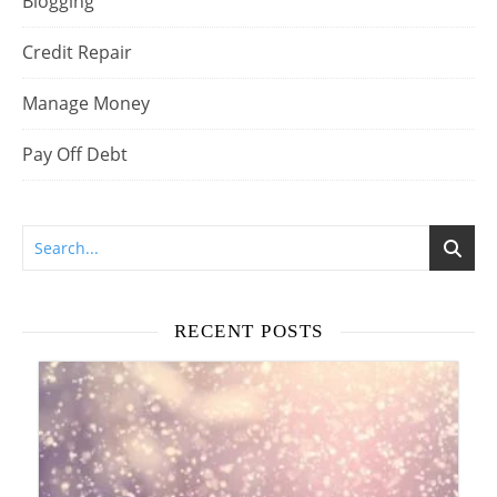
Blogging
Credit Repair
Manage Money
Pay Off Debt
RECENT POSTS