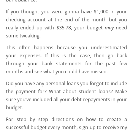
If you thought you were gonna have $1,000 in your
checking account at the end of the month but you
really ended up with $35.78, your budget
may
need
some tweaking.
This often happens because you underestimated
your expenses. If this is the case, then go back
through your bank statements for the past few
months and see what you could have missed.
Did you have any personal loans you forgot to include
the payment for? What about student loans? Make
sure you’ve included all your debt repayments in your
budget.
For step by step directions on how to create a
successful budget every month, sign up to receive my