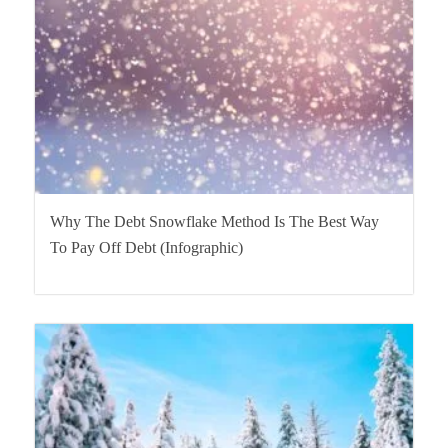
Why The Debt Snowflake Method Is The Best Way
To Pay Off Debt (Infographic)