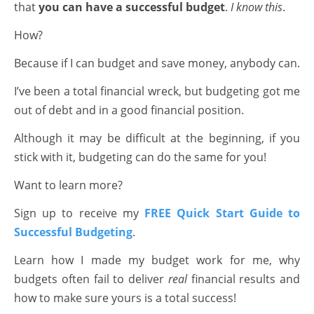
that
you can have a successful budget
.
I know this
.
How?
Because if I can budget and save money, anybody can.
I’ve been a total financial wreck, but budgeting got me
out of debt and in a good financial position.
Although it may be difficult at the beginning, if you
stick with it, budgeting can do the same for you!
Want to learn more?
Sign up to receive my
FREE Quick Start Guide to
Successful Budgeting
.
Learn how I made my budget work for me, why
budgets often fail to deliver
real
financial results and
how to make sure yours is a total success!