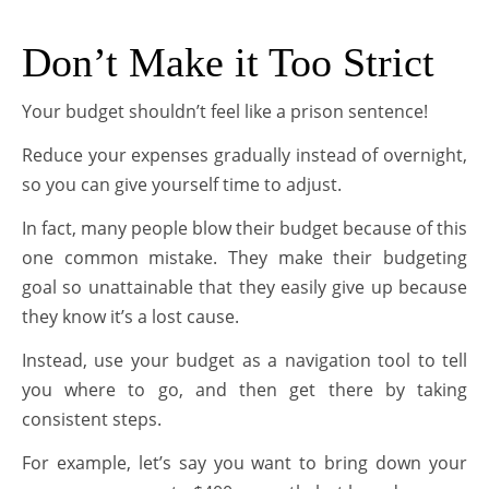
Don’t Make it Too Strict
Your budget shouldn’t feel like a prison sentence!
Reduce your expenses gradually instead of overnight,
so you can give yourself time to adjust.
In fact, many people blow their budget because of this
one common mistake. They make their budgeting
goal so unattainable that they easily give up because
they know it’s a lost cause.
Instead, use your budget as a navigation tool to tell
you where to go, and then get there by taking
consistent steps.
For example, let’s say you want to bring down your