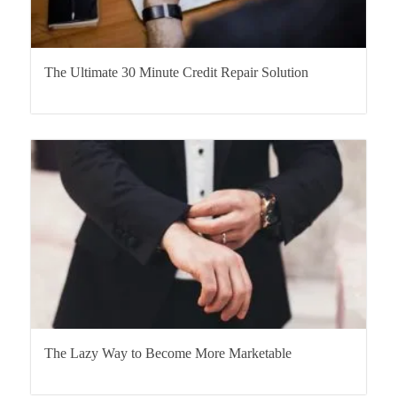
The Ultimate 30 Minute Credit Repair Solution
The Lazy Way to Become More Marketable