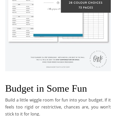
Budget in Some Fun
Build a little wiggle room for fun into your budget. If it
feels too rigid or restrictive, chances are, you won’t
stick to it for long.