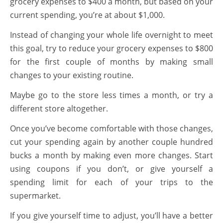
grocery expenses to $400 a month, but based on your
current spending, you’re at about $1,000.
Instead of changing your whole life overnight to meet
this goal, try to reduce your grocery expenses to $800
for the first couple of months by making small
changes to your existing routine.
Maybe go to the store less times a month, or try a
different store altogether.
Once you’ve become comfortable with those changes,
cut your spending again by another couple hundred
bucks a month by making even more changes. Start
using coupons if you don’t, or give yourself a
spending limit for each of your trips to the
supermarket.
If you give yourself time to adjust, you’ll have a better