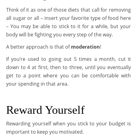
Think of it as one of those diets that call for removing
all sugar or all – insert your favorite type of food here
– You may be able to stick to it for a while, but your
body will be fighting you every step of the way.
A better approach is that of
moderation
!
If you’re used to going out 5 times a month, cut it
down to 4 at first, then to three, until you eventually
get to a point where you can be comfortable with
your spending in that area.
Reward Yourself
Rewarding yourself when you stick to your budget is
important to keep you motivated.