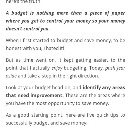
here’s the truth:
A budget is nothing more than a piece of paper
where you get to control your money so your money
doesn’t control you.
When I first started to budget and save money, to be
honest with you, I hated it!
But as time went on, it kept getting easier, to the
point that I actually
enjoy
budgeting. Today,
push fear
aside
and take a step in the right direction.
Look at your budget head on, and
identify any areas
that need improvement.
These are the areas where
you have the most opportunity to save money.
As a good starting point, here are five quick tips to
successfully budget and save money: