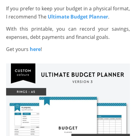
If you prefer to keep your budget in a physical format,
I recommend The
Ultimate Budget Planner
.
With this printable, you can record your savings,
expenses, debt payments and financial goals.
Get yours
here
!