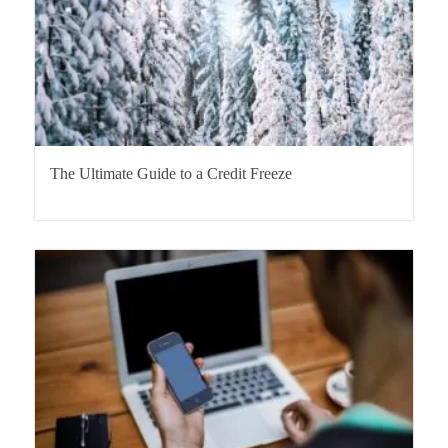
The Ultimate Guide to a Credit Freeze