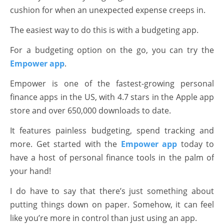
cushion for when an unexpected expense creeps in.
The easiest way to do this is with a budgeting app.
For a budgeting option on the go, you can try the
Empower app
.
Empower is one of the fastest-growing personal
finance apps in the US, with 4.7 stars in the Apple app
store and over 650,000 downloads to date.
It features painless budgeting, spend tracking and
more. Get started with the
Empower app
today to
have a host of personal finance tools in the palm of
your hand!
I do have to say that there’s just something about
putting things down on paper. Somehow, it can feel
like you’re more in control than just using an app.