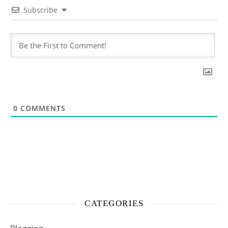
Subscribe
0
COMMENTS
CATEGORIES