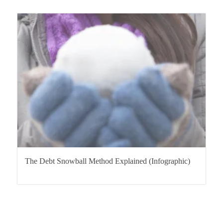
The Debt Snowball Method Explained (Infographic)