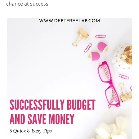
chance at success!