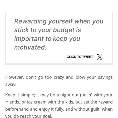
Rewarding yourself when you
stick to your budget is
important to keep you
motivated.
CLICK TO TWEET
However, don’t go too crazy and blow your savings
away!
Keep it simple; it may be a night out (or in) with your
friends, or ice cream with the kids, but set the reward
beforehand and enjoy it fully, and without guilt, when
you do reach your goal.