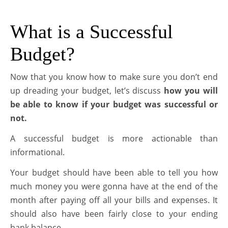
What is a Successful
Budget?
Now that you know how to make sure you don’t end
up dreading your budget, let’s discuss
how you will
be able to know if your budget was successful or
not.
A successful budget is more actionable than
informational.
Your budget should have been able to tell you how
much money you were gonna have at the end of the
month after paying off all your bills and expenses. It
should also have been fairly close to your ending
bank balance.