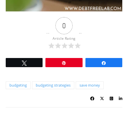
0
Article Rating
Tweet
Pin
Share
budgeting
budgeting strategies
save money