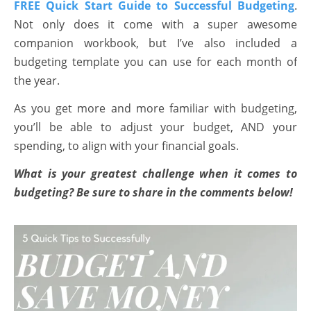
FREE Quick Start Guide to Successful Budgeting
.
Not only does it come with a super awesome
companion workbook, but I’ve also included a
budgeting template you can use for each month of
the year.
As you get more and more familiar with budgeting,
you’ll be able to adjust your budget, AND your
spending, to align with your financial goals.
What is your greatest challenge when it comes to
budgeting? Be sure to share in the comments below!