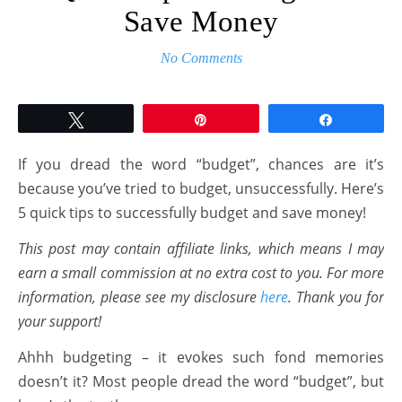
Save Money
No Comments
Tweet
Pin
Share
If you dread the word “budget”, chances are it’s
because you’ve tried to budget, unsuccessfully. Here’s
5 quick tips to successfully budget and save money!
This post may contain affiliate links, which means I may
earn a small commission at no extra cost to you. For more
information, please see my disclosure
here
. Thank you for
your support!
Ahhh budgeting – it evokes such fond memories
doesn’t it? Most people dread the word “budget”, but