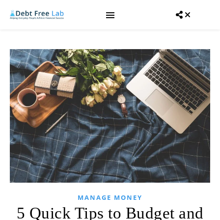
MANAGE MONEY
5 Quick Tips to Budget and