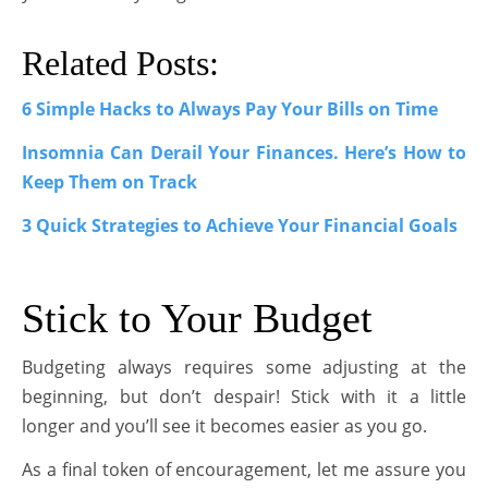
Related Posts:
6 Simple Hacks to Always Pay Your Bills on Time
Insomnia Can Derail Your Finances. Here’s How to
Keep Them on Track
3 Quick Strategies to Achieve Your Financial Goals
Stick to Your Budget
Budgeting always requires some adjusting at the
beginning, but don’t despair! Stick with it a little
longer and you’ll see it becomes easier as you go.
As a final token of encouragement, let me assure you