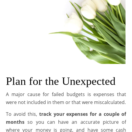
Plan for the Unexpected
A major cause for failed budgets is expenses that
were not included in them or that were miscalculated.
To avoid this,
track your expenses for a couple of
months
so you can have an accurate picture of
where your money is going, and have some cash