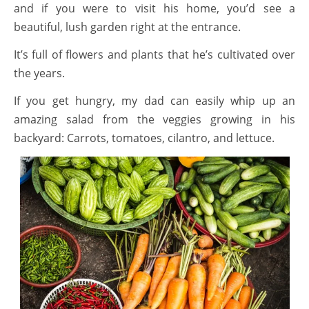
and if you were to visit his home, you’d see a
beautiful, lush garden right at the entrance.
It’s full of flowers and plants that he’s cultivated over
the years.
If you get hungry, my dad can easily whip up an
amazing salad from the veggies growing in his
backyard: Carrots, tomatoes, cilantro, and lettuce.