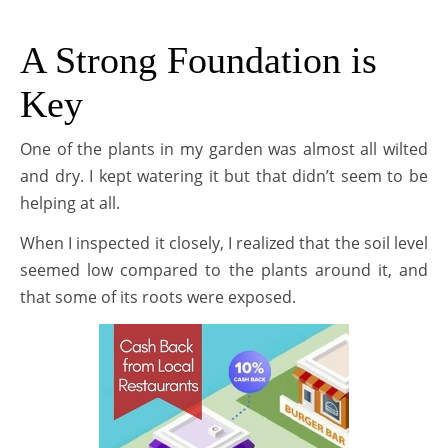
A Strong Foundation is
Key
One of the plants in my garden was almost all wilted
and dry. I kept watering it but that didn’t seem to be
helping at all.
When I inspected it closely, I realized that the soil level
seemed low compared to the plants around it, and
that some of its roots were exposed.