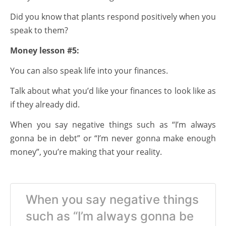
Did you know that plants respond positively when you
speak to them?
Money lesson #5:
You can also speak life into your finances.
Talk about what you’d like your finances to look like as
if they already did.
When you say negative things such as “I’m always
gonna be in debt” or “I’m never gonna make enough
money”, you’re making that your reality.
When you say negative things
such as “I’m always gonna be