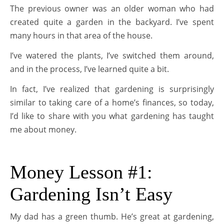
The previous owner was an older woman who had
created quite a garden in the backyard. I’ve spent
many hours in that area of the house.
I’ve watered the plants, I’ve switched them around,
and in the process, I’ve learned quite a bit.
In fact, I’ve realized that gardening is surprisingly
similar to taking care of a home’s finances, so today,
I’d like to share with you what gardening has taught
me about money.
Money Lesson #1:
Gardening Isn’t Easy
My dad has a green thumb. He’s great at gardening,