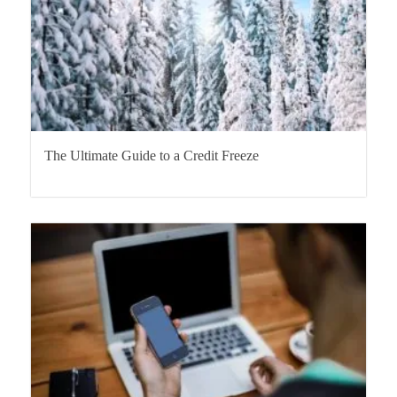
The Ultimate Guide to a Credit Freeze