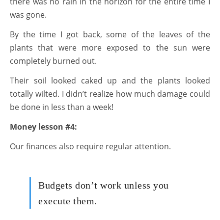
there was no rain in the horizon for the entire time I
was gone.
By the time I got back, some of the leaves of the
plants that were more exposed to the sun were
completely burned out.
Their soil looked caked up and the plants looked
totally wilted. I didn’t realize how much damage could
be done in less than a week!
Money lesson #4:
Our finances also require regular attention.
Budgets don’t work unless you
execute them.