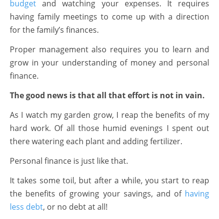
budget
and watching your expenses. It requires
having family meetings to come up with a direction
for the family’s finances.
Proper management also requires you to learn and
grow in your understanding of money and personal
finance.
The good news is that all that effort is not in vain.
As I watch my garden grow, I reap the benefits of my
hard work. Of all those humid evenings I spent out
there watering each plant and adding fertilizer.
Personal finance is just like that.
It takes some toil, but after a while, you start to reap
the benefits of growing your savings, and of
having
less debt
, or no debt at all!