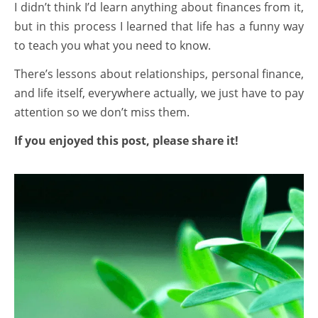
I didn’t think I’d learn anything about finances from it,
but in this process I learned that life has a funny way
to teach you what you need to know.
There’s lessons about relationships, personal finance,
and life itself, everywhere actually, we just have to pay
attention so we don’t miss them.
If you enjoyed this post, please share it!