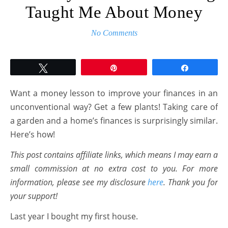
Taught Me About Money
No Comments
Tweet
Pin
Share
Want a money lesson to improve your finances in an
unconventional way? Get a few plants! Taking care of
a garden and a home’s finances is surprisingly similar.
Here’s how!
This post contains affiliate links, which means I may earn a
small commission at no extra cost to you. For more
information, please see my disclosure
here
. Thank you for
your support!
Last year I bought my first house.