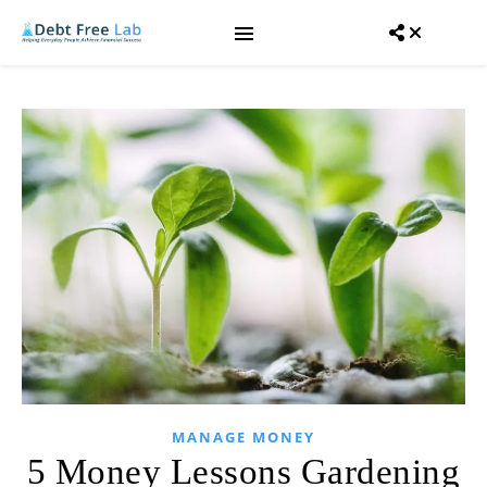
MANAGE MONEY
5 Money Lessons Gardening