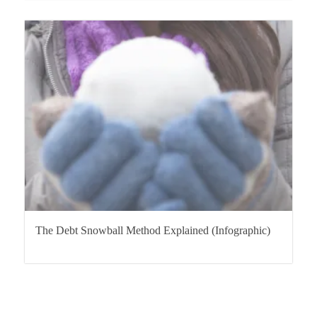
The Debt Snowball Method Explained (Infographic)