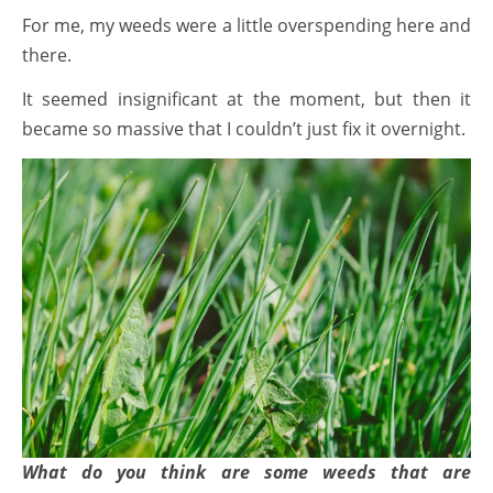
For me, my weeds were a little overspending here and
there.
It seemed insignificant at the moment, but then it
became so massive that I couldn’t just fix it overnight.
What do you think are some weeds that are