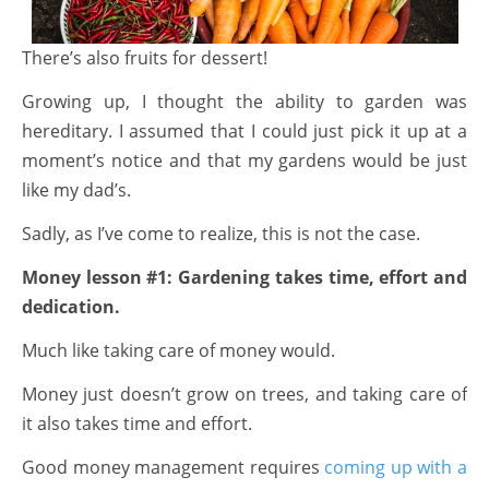
There’s also fruits for dessert!
Growing up, I thought the ability to garden was
hereditary. I assumed that I could just pick it up at a
moment’s notice and that my gardens would be just
like my dad’s.
Sadly, as I’ve come to realize, this is not the case.
Money lesson #1:
Gardening takes time, effort and
dedication.
Much like taking care of money would.
Money just doesn’t grow on trees, and taking care of
it also takes time and effort.
Good money management requires
coming up with a