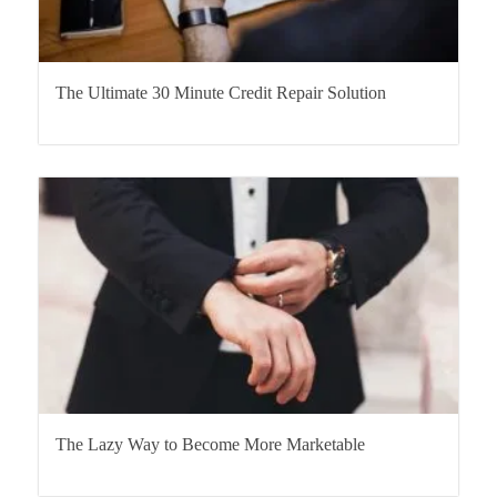
The Ultimate 30 Minute Credit Repair Solution
The Lazy Way to Become More Marketable