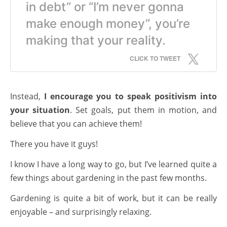
in debt” or “I’m never gonna
make enough money”, you’re
making that your reality.
CLICK TO TWEET
Instead,
I encourage you to speak positivism into
your situation
. Set goals, put them in motion, and
believe that you can achieve them!
There you have it guys!
I know I have a long way to go, but I’ve learned quite a
few things about gardening in the past few months.
Gardening is quite a bit of work, but it can be really
enjoyable – and surprisingly relaxing.