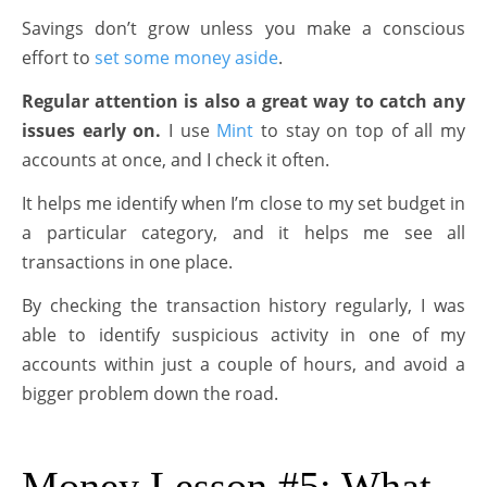
Savings don’t grow unless you make a conscious
effort to
set some money aside
.
Regular attention is also a great way to catch any
issues early on.
I use
Mint
to stay on top of all my
accounts at once, and I check it often.
It helps me identify when I’m close to my set budget in
a particular category, and it helps me see all
transactions in one place.
By checking the transaction history regularly, I was
able to identify suspicious activity in one of my
accounts within just a couple of hours, and avoid a
bigger problem down the road.
Money Lesson #5: What