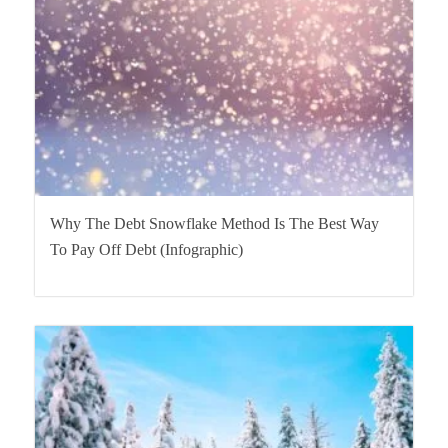
Why The Debt Snowflake Method Is The Best Way
To Pay Off Debt (Infographic)