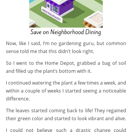
Now, like I said, I’m no gardening guru, but common
sense told me that this didn’t look right.
So I went to the Home Depot, grabbed a bag of soil
and filled up the plant’s bottom with it.
I continued watering the plant a few times a week, and
within a couple of weeks I started seeing a noticeable
difference.
The leaves started coming back to life! They regained
their green color and started to look vibrant and alive.
I could not believe such a drastic change could