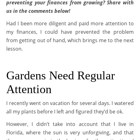
preventing your finances from growing? Share with
us in the comments below!
Had I been more diligent and paid more attention to
my finances, I could have prevented the problem
from getting out of hand, which brings me to the next
lesson.
Gardens Need Regular
Attention
I recently went on vacation for several days. I watered
all my plants before I left and figured they’d be ok.
However, I didn’t take into account that I live in
Florida, where the sun is very unforgiving, and that