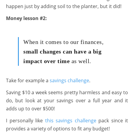
happen just by adding soil to the planter, but it did!
Money lesson #2:
When it comes to our finances,
small changes can have a big
impact over time
as well.
Take for example a
savings challenge
.
Saving $10 a week seems pretty harmless and easy to
do, but look at your savings over a full year and it
adds up to over $500!
I personally like
this savings challenge
pack since it
provides a variety of options to fit any budget!