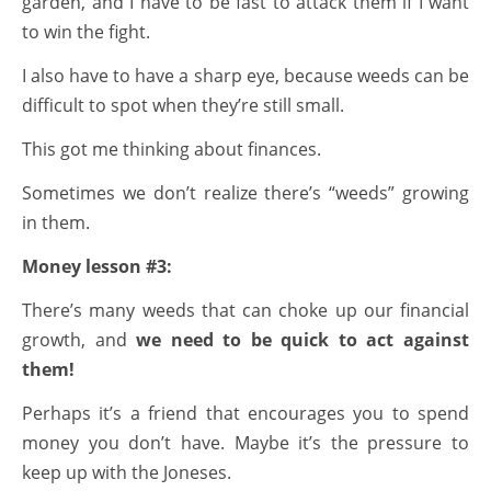
garden, and I have to be fast to attack them if I want
to win the fight.
I also have to have a sharp eye, because weeds can be
difficult to spot when they’re still small.
This got me thinking about finances.
Sometimes we don’t realize there’s “weeds” growing
in them.
Money lesson #3:
There’s many weeds that can choke up our financial
growth, and
we need to be quick to act against
them!
Perhaps it’s a friend that encourages you to spend
money you don’t have. Maybe it’s the pressure to
keep up with the Joneses.