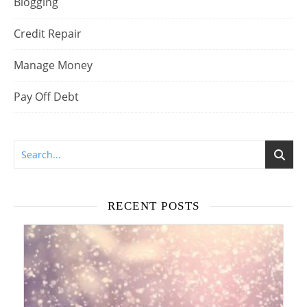
Blogging
Credit Repair
Manage Money
Pay Off Debt
RECENT POSTS