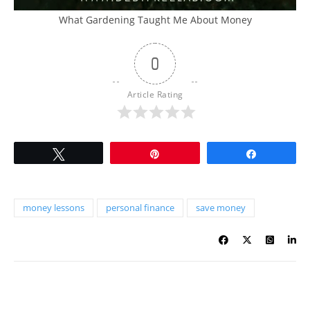
What Gardening Taught Me About Money
0
Article Rating
Tweet
Pin
Share
money lessons
personal finance
save money