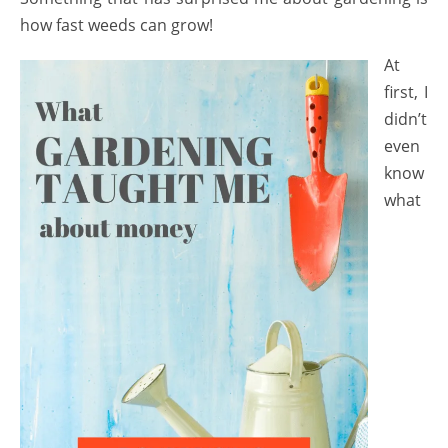
how fast weeds can grow!
At
first, I
didn’t
even
know
what