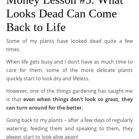
Looks Dead Can Come
Back to Life
Some of my plants have looked dead quite a few
times.
When life gets busy and I don’t have as much time to
care for them, some of the more delicate plants
quickly start to look dry and lifeless.
However, one of the things gardening has taught me
is that
even when things don’t look so great, they
can turn around for the better.
Going back to my plants – after a few days of regularly
watering, feeding them and speaking to them, they
always start to look alive again!