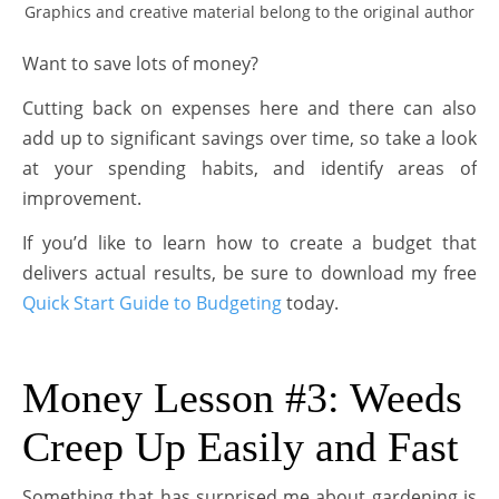
Graphics and creative material belong to the original author
Want to save lots of money?
Cutting back on expenses here and there can also
add up to significant savings over time, so take a look
at your spending habits, and identify areas of
improvement.
If you’d like to learn how to create a budget that
delivers actual results, be sure to download my free
Quick Start Guide to Budgeting
today.
Money Lesson #3: Weeds
Creep Up Easily and Fast
Something that has surprised me about gardening is