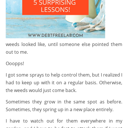
weeds looked like, until someone else pointed them
out to me.
Ooopps!
I got some sprays to help control them, but I realized I
had to keep up with it on a regular basis. Otherwise,
the weeds would just come back.
Sometimes they grow in the same spot as before.
Sometimes, they spring up in a new place entirely.
I have to watch out for them everywhere in my