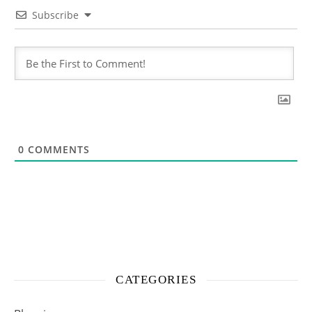
Subscribe
0
COMMENTS
CATEGORIES