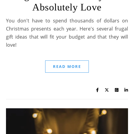
Absolutely Love
You don't have to spend thousands of dollars on
Christmas presents each year. Here's several frugal
gift ideas that will fit your budget and that they will
love!
READ MORE