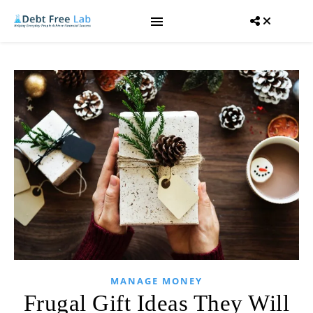
MANAGE MONEY
Frugal Gift Ideas They Will