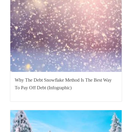
Why The Debt Snowflake Method Is The Best Way
To Pay Off Debt (Infographic)