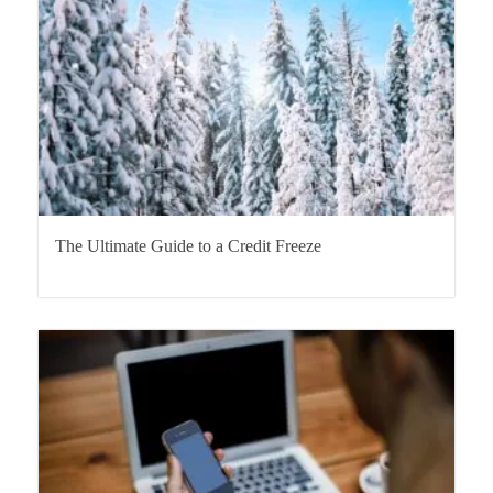
The Ultimate Guide to a Credit Freeze