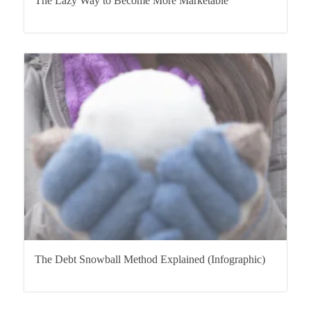
The Lazy Way to Become More Marketable
The Debt Snowball Method Explained (Infographic)