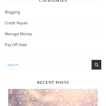
CATEGORIES
Blogging
Credit Repair
Manage Money
Pay Off Debt
RECENT POSTS