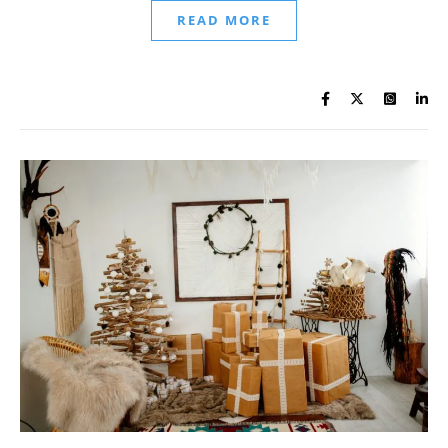
READ MORE