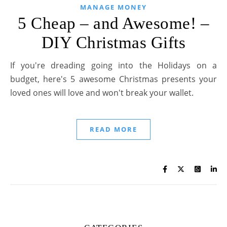
MANAGE MONEY
5 Cheap – and Awesome! –
DIY Christmas Gifts
If you're dreading going into the Holidays on a
budget, here's 5 awesome Christmas presents your
loved ones will love and won't break your wallet.
READ MORE