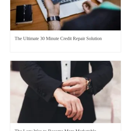
The Ultimate 30 Minute Credit Repair Solution