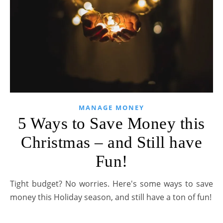
MANAGE MONEY
5 Ways to Save Money this
Christmas – and Still have
Fun!
Tight budget? No worries. Here's some ways to save
money this Holiday season, and still have a ton of fun!