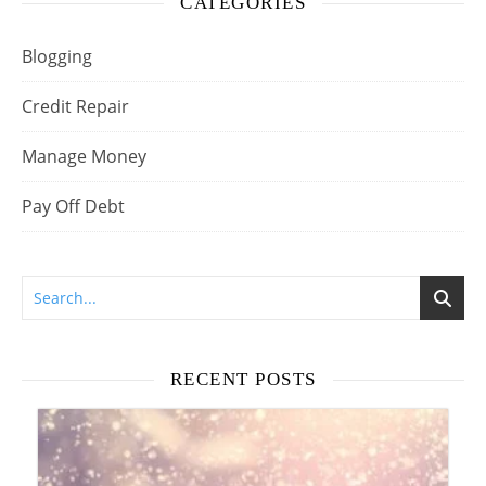
CATEGORIES
Blogging
Credit Repair
Manage Money
Pay Off Debt
RECENT POSTS