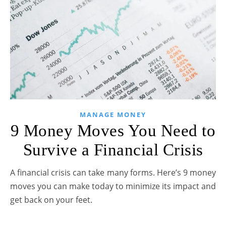
MANAGE MONEY
9 Money Moves You Need to
Survive a Financial Crisis
A financial crisis can take many forms. Here’s 9 money
moves you can make today to minimize its impact and
get back on your feet.