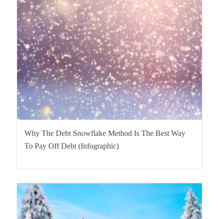
Why The Debt Snowflake Method Is The Best Way
To Pay Off Debt (Infographic)