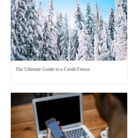
The Ultimate Guide to a Credit Freeze