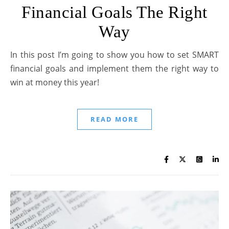
Financial Goals The Right
Way
In this post I’m going to show you how to set SMART
financial goals and implement them the right way to
win at money this year!
READ MORE