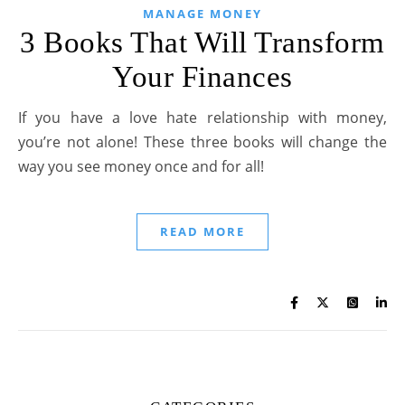
MANAGE MONEY
3 Books That Will Transform
Your Finances
If you have a love hate relationship with money,
you’re not alone! These three books will change the
way you see money once and for all!
READ MORE