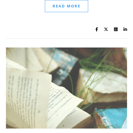
READ MORE