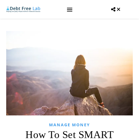
MANAGE MONEY
How To Set SMART