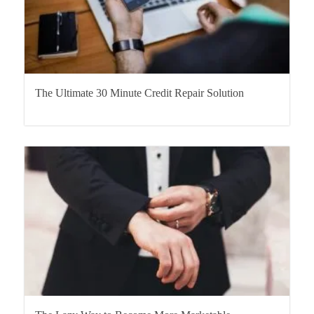
The Ultimate 30 Minute Credit Repair Solution