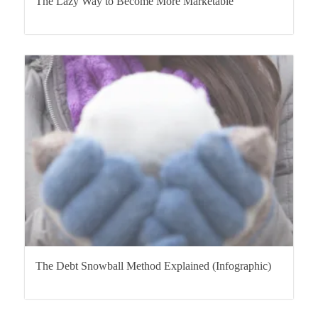
The Lazy Way to Become More Marketable
The Debt Snowball Method Explained (Infographic)