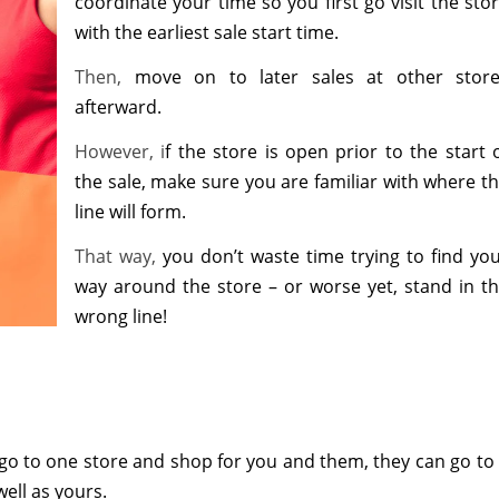
coordinate your time so you first go visit the sto
with the earliest sale start time.
Then,
move on to later sales at other stor
afterward.
However, i
f the store is open prior to the start 
the sale, make sure you are familiar with where t
line will form.
That way,
you don’t waste time trying to find yo
way around the store – or worse yet, stand in t
wrong line!
 go to one store and shop for you and them, they can go to
well as yours.