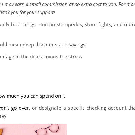
ns I may earn a small commission at no extra cost to you. For mo
Thank you for your support!
only bad things. Human stampedes, store fights, and mor
could mean deep discounts and savings.
ntage of the deals, minus the stress.
 how much you can spend on it.
won’t go over
, or designate a specific checking account th
ney.