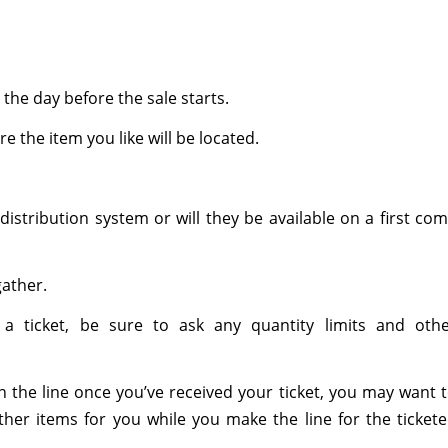
 the day before the sale starts.
 the item you like will be located.
distribution system or will they be available on a first co
gather.
h a ticket, be sure to ask any quantity limits and oth
in the line once you’ve received your ticket, you may want 
her items for you while you make the line for the ticket