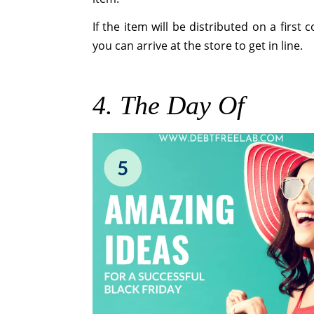
If the item will be distributed on a first
you can arrive at the store to get in line.
4. The Day Of