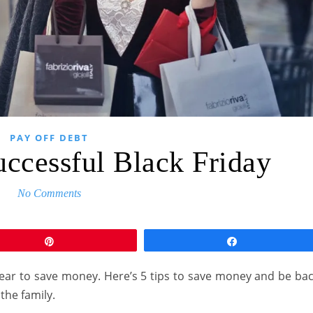
PAY OFF DEBT
uccessful Black Friday
No Comments
Pin
Share
e year to save money. Here’s 5 tips to save money and be ba
 the family.