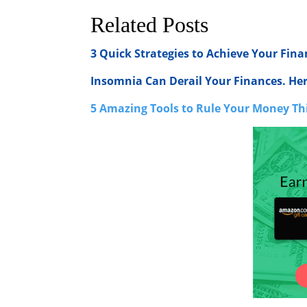
Related Posts
3 Quick Strategies to Achieve Your Fina
Insomnia Can Derail Your Finances. He
5 Amazing Tools to Rule Your Money Th