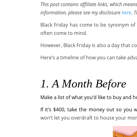
This post contains affiliate links, which mea
information, please see my disclosure
here
. 
Black Friday has come to be synonym of 
often come to mind.
However, Black Friday is also a day that 
Here’s a timeline of how you can take adva
1. A Month Before
Make a list of what you’d like to buy and
If it’s $400, take the money out so you 
won’t let you overdraft to house your mo