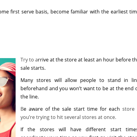
 come first serve basis, become familiar with the earliest ti
Try to a
rrive at the store at least an hour before t
sale starts.
Many stores will allow people to stand in li
beforehand and you won’t want to be at the end 
the line.
B
e aware of the sale start time for each
store 
you’re trying to hit several stores at once.
If the stores will have different start time