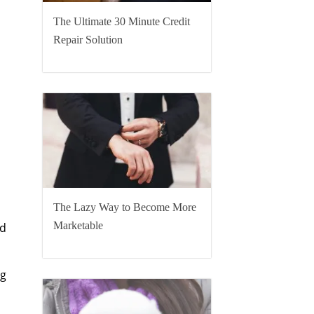
The Ultimate 30 Minute Credit
Repair Solution
The Lazy Way to Become More
Marketable
’d
ng