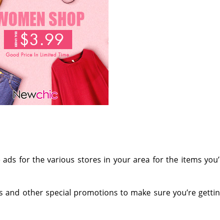
e
ads for the various stores in your area for the items you
s and other special promotions to make sure you’re getti