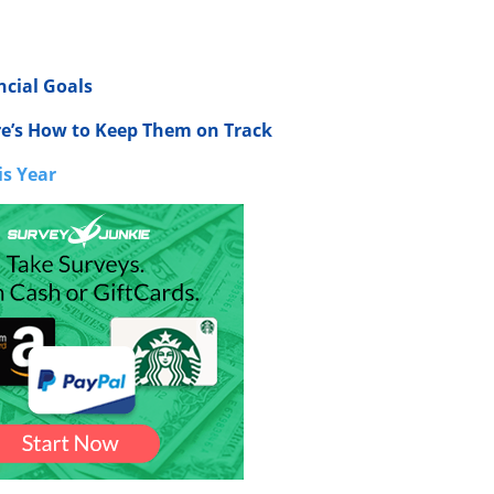
ncial Goals
re’s How to Keep Them on Track
is Year