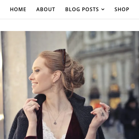
HOME
ABOUT
BLOG POSTS
SHOP