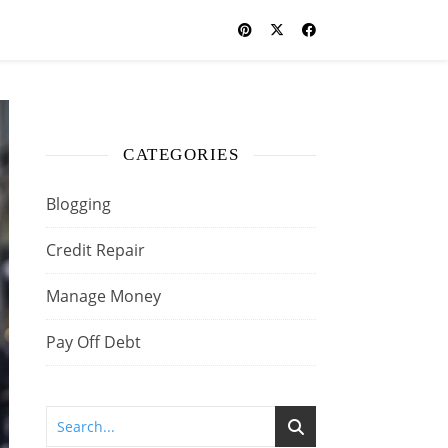
CATEGORIES
Blogging
Credit Repair
Manage Money
Pay Off Debt