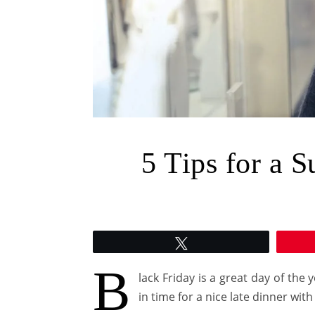
5 Tips for a S
Tweet
B
lack Friday is a great day of th
in time for a nice late dinner with