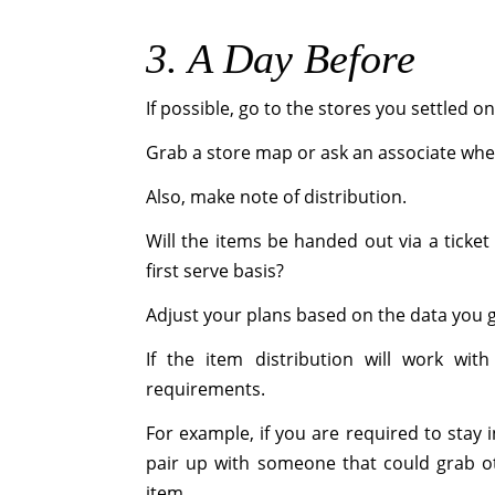
3. A Day Before
If possible, go to the stores you settled on
Grab a store map or ask an associate where
Also, make note of distribution.
Will the items be handed out via a ticket 
first serve basis?
Adjust your plans based on the data you 
If the item distribution will work wit
requirements.
For example, if you are required to stay 
pair up with someone that could grab ot
item.