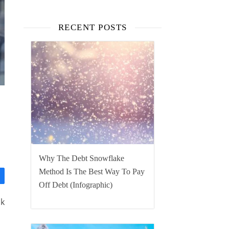
RECENT POSTS
Why The Debt Snowflake
Method Is The Best Way To Pay
Off Debt (Infographic)
ck