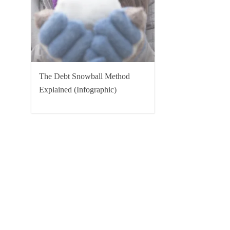
The Debt Snowball Method
Explained (Infographic)