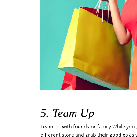
5. Team Up
Team up with friends or family
.W
hile you
different store and grab their goodies as 