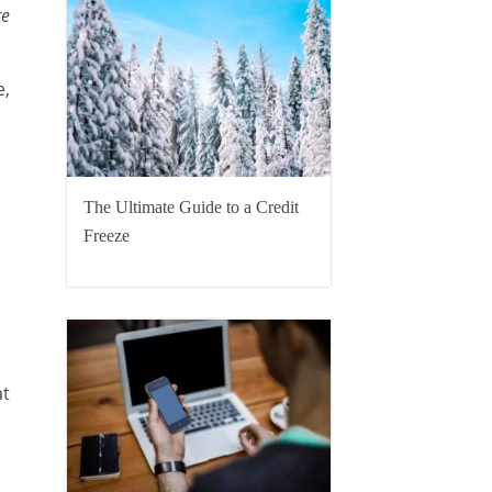
re
e,
The Ultimate Guide to a Credit
Freeze
at