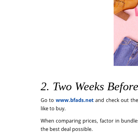
2. Two Weeks Befor
Go to
www.bfads.net
and check out the 
like to buy.
When comparing prices, factor in bundle
the best deal possible.