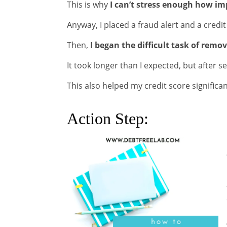
This is why
I can’t stress enough how imp
Anyway, I placed a fraud alert and a credi
Then,
I began the difficult task of rem
It took longer than I expected, but after
This also helped my credit score significan
Action Step: