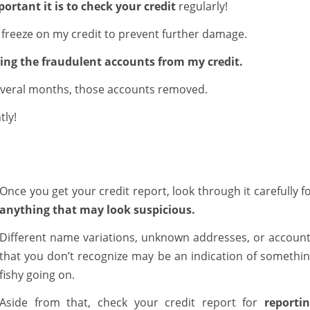
ortant it is to check your credit
regularly!
t freeze on my credit to prevent further damage.
oving the fraudulent accounts from my credit.
 several months, those accounts removed.
tly!
Once you get your credit report, look through it carefully f
anything that may look suspicious.
Different name variations, unknown addresses, or accoun
that you don’t recognize may be an indication of somethi
fishy going on.
Aside from that, check your credit report for
reporti