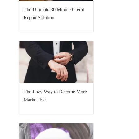
The Ultimate 30 Minute Credit
Repair Solution
The Lazy Way to Become More
Marketable