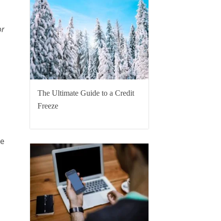
or
The Ultimate Guide to a Credit
Freeze
re