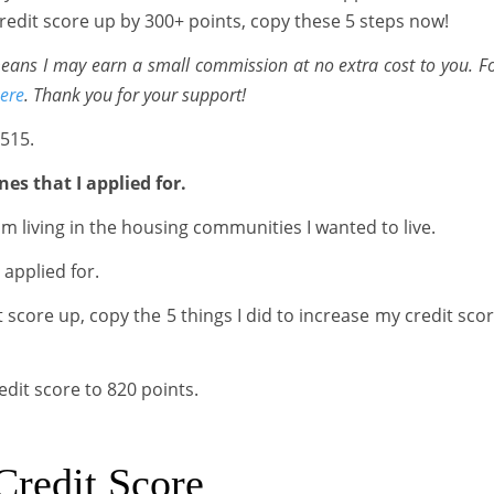
 credit score up by 300+ points, copy these 5 steps now!
 means I may earn a small commission at no extra cost to you. F
ere
. Thank you for your support!
 515.
nes that I applied for.
m living in the housing communities I wanted to live.
 applied for.
 score up, copy the 5 things I did to increase my credit sco
edit score to 820 points.
Credit Score