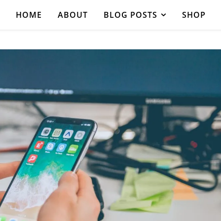
HOME
ABOUT
BLOG POSTS
SHOP