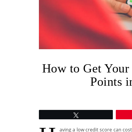
How to Get Your
Points i
Tweet
aving a low credit score can co