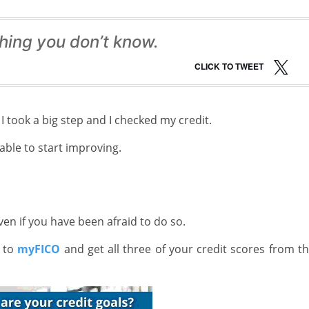
hing you don’t know.
CLICK TO TWEET
I took a big step and I checked my credit.
able to start improving.
en if you have been afraid to do so.
t to
myFICO
and get all three of your credit scores from t