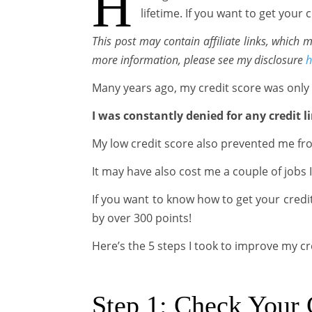
H
lifetime. If you want to get your
This post may contain affiliate links, which
more information, please see my disclosure
h
Many years ago, my credit score was only
I was constantly denied for any credit li
My low credit score also prevented me fro
It may have also cost me a couple of jobs I
If you want to know how to get your credit
by over 300 points!
Here’s the 5 steps I took to improve my cr
Step 1: Check Your 