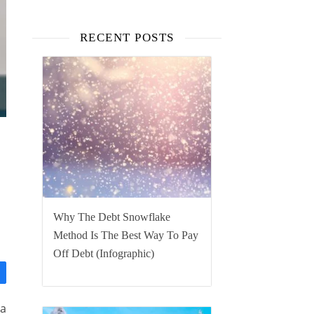
RECENT POSTS
Why The Debt Snowflake
Method Is The Best Way To Pay
Off Debt (Infographic)
 a