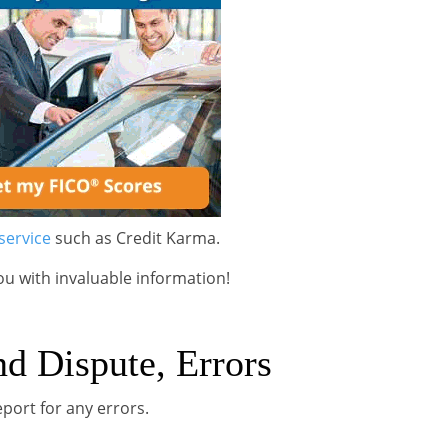
service
such as Credit Karma.
ou with invaluable information!
nd Dispute, Errors
eport for any errors.