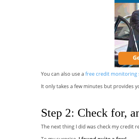
You can also use a
free credit monitoring 
It only takes a few minutes but provides y
Step 2: Check for, a
The next thing I did was check my credit r