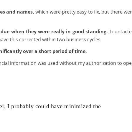
ses and names,
which were pretty easy to fix, but there we
 due when they were really in good standing.
I contact
ave this corrected within two business cycles.
ificantly over a short period of time.
nancial information was used without my authorization to op
er, I probably could have minimized the