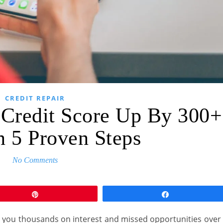
CREDIT REPAIR
 Credit Score Up By 300+
n 5 Proven Steps
No Comments
Pin
Share
st you thousands on interest and missed opportunities over