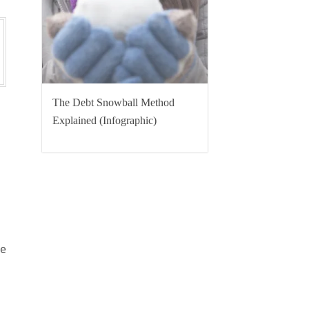
The Debt Snowball Method
Explained (Infographic)
he