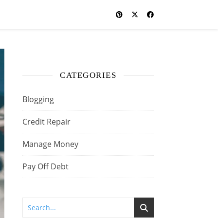
CATEGORIES
Blogging
Credit Repair
Manage Money
Pay Off Debt