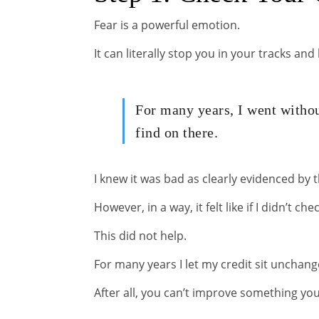
Fear is a powerful emotion.
It can literally stop you in your tracks a
For many years, I went withou
find on there.
I knew it was bad as clearly evidenced by 
However, in a way, it felt like if I didn’t che
This did not help.
For many years I let my credit sit unchang
After all, you can’t improve something yo