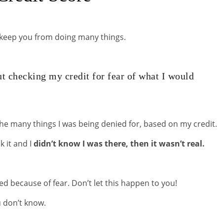
nd keep you from doing many things.
t checking my credit for fear of what I would
the many things I was being denied for, based on my credit.
ck it and I
didn’t know I was there, then it wasn’t real.
ed because of fear. Don’t let this happen to you!
u don’t know.