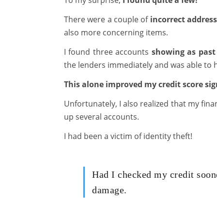
To my surprise,
I found quite a few!
There were a couple of
incorrect addres
also more concerning items.
I found three accounts
showing as past
the lenders immediately and was able to h
This alone improved my credit score sign
Unfortunately, I also realized that my fi
up several accounts.
I had been a victim of identity theft!
Had I checked my credit soon
damage.