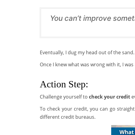
You can’t improve somet
Eventually, I dug my head out of the sand. 
Once I knew what was wrong with it, I was 
Action Step:
Challenge yourself to
check your credit
ev
To check your credit, you can go straigh
different credit bureaus.