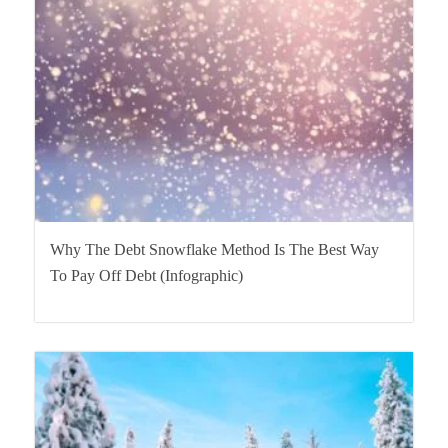
Why The Debt Snowflake Method Is The Best Way
To Pay Off Debt (Infographic)