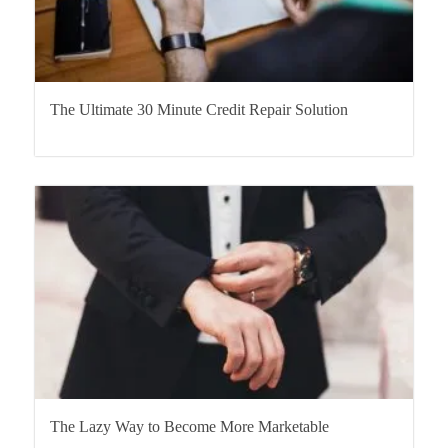
The Ultimate 30 Minute Credit Repair Solution
The Lazy Way to Become More Marketable