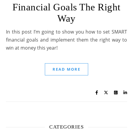
Financial Goals The Right
Way
In this post I’m going to show you how to set SMART
financial goals and implement them the right way to
win at money this year!
READ MORE
CATEGORIES