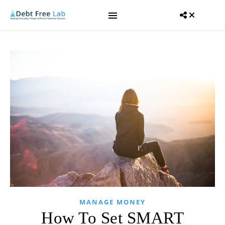
MANAGE MONEY
How To Set SMART