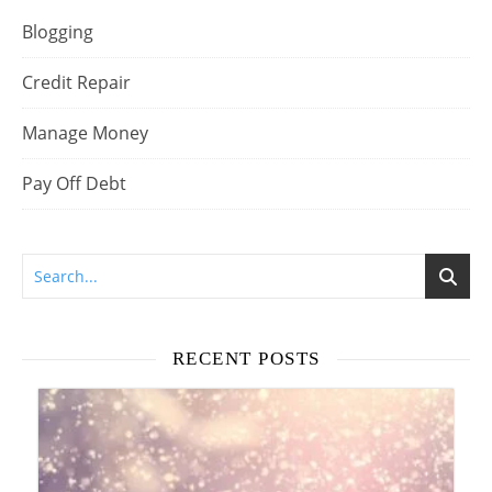
Blogging
Credit Repair
Manage Money
Pay Off Debt
RECENT POSTS