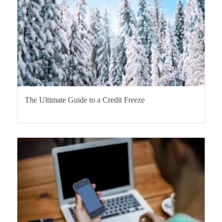
The Ultimate Guide to a Credit Freeze