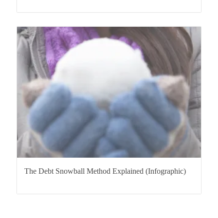
The Debt Snowball Method Explained (Infographic)