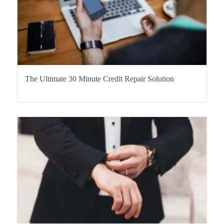
The Ultimate 30 Minute Credit Repair Solution