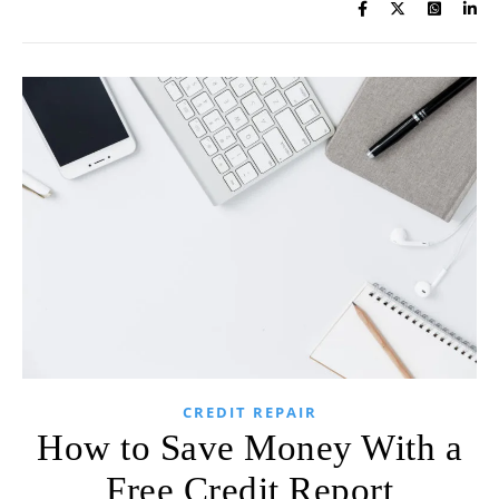
CREDIT REPAIR
How to Save Money With a
Free Credit Report