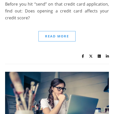
Before you hit “send” on that credit card application,
find out: Does opening a credit card affects your
credit score?
READ MORE