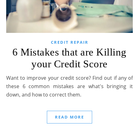
CREDIT REPAIR
6 Mistakes that are Killing
your Credit Score
Want to improve your credit score? Find out if any of
these 6 common mistakes are what's bringing it
down, and how to correct them.
READ MORE