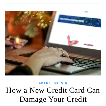
CREDIT REPAIR
How a New Credit Card Can
Damage Your Credit