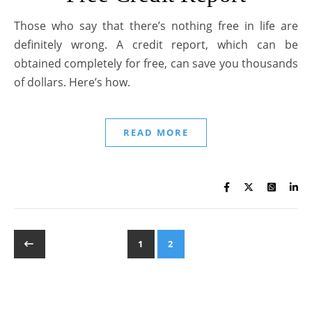
Those who say that there’s nothing free in life are
definitely wrong. A credit report, which can be
obtained completely for free, can save you thousands
of dollars. Here’s how.
READ MORE
1
2