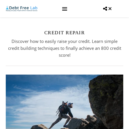
CREDIT REPAIR
Discover how to easily raise your credit. Learn simple
credit building techniques to finally achieve an 800 credit
score!