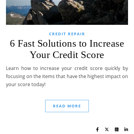
CREDIT REPAIR
6 Fast Solutions to Increase
Your Credit Score
Learn how to increase your credit score quickly by
focusing on the items that have the highest impact on
your score today!
READ MORE