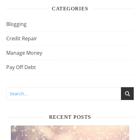
CATEGORIES
Blogging
Credit Repair
Manage Money
Pay Off Debt
RECENT POSTS