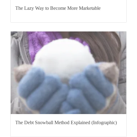
The Lazy Way to Become More Marketable
The Debt Snowball Method Explained (Infographic)