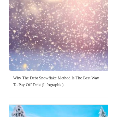
Why The Debt Snowflake Method Is The Best Way
To Pay Off Debt (Infographic)