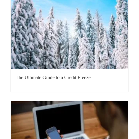
The Ultimate Guide to a Credit Freeze