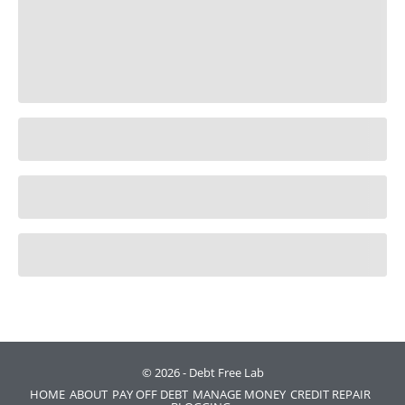
© 2026 - Debt Free Lab
HOME
ABOUT
PAY OFF DEBT
MANAGE MONEY
CREDIT REPAIR